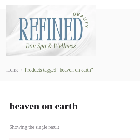
Home
Products tagged “heaven on earth”
heaven on earth
Showing the single result