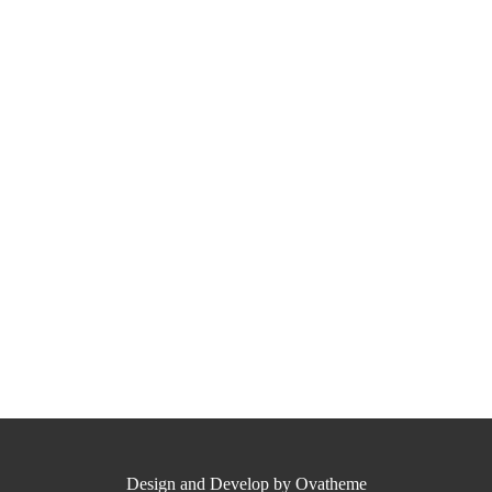
Design and Develop by Ovatheme