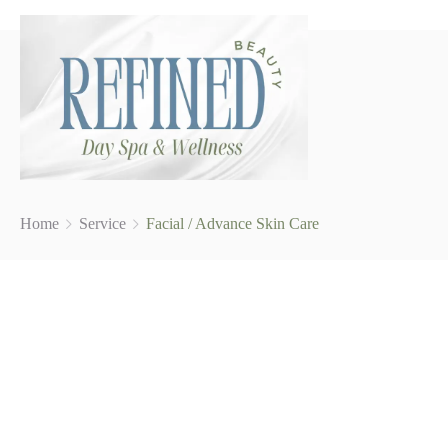
Home
Service
Facial / Advance Skin Care