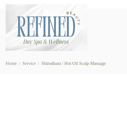
Home
Service
Shirodhara / Hot Oil Scalp Massage