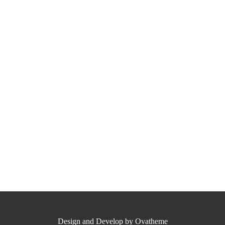
Design and Develop by Ovatheme