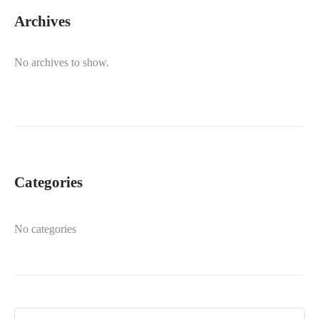
Archives
No archives to show.
Categories
No categories