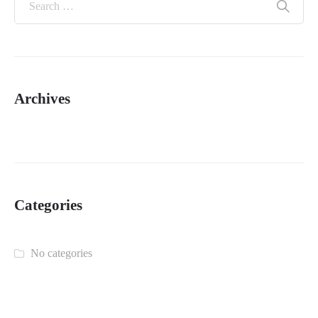
Archives
Categories
No categories