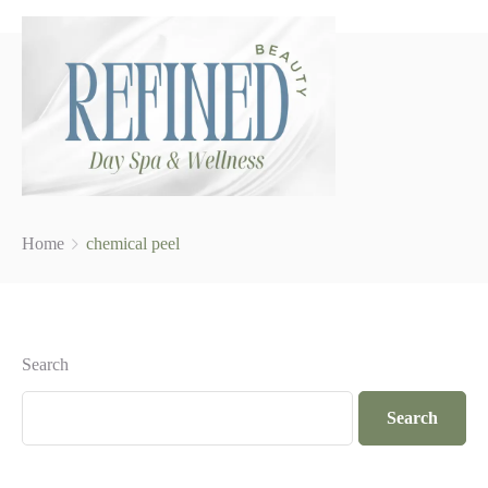
Home
chemical peel
Search
Search