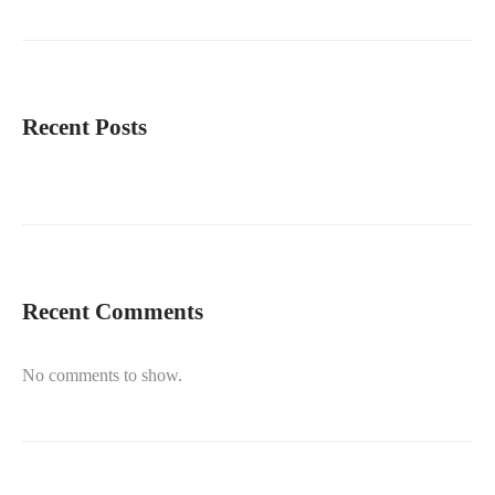
Recent Posts
Recent Comments
No comments to show.