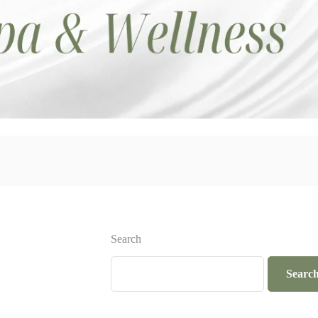
Search
Searc