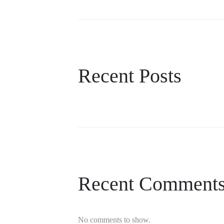
Recent Posts
Recent Comment
No comments to show.