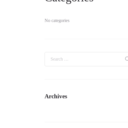
No categories
Archives