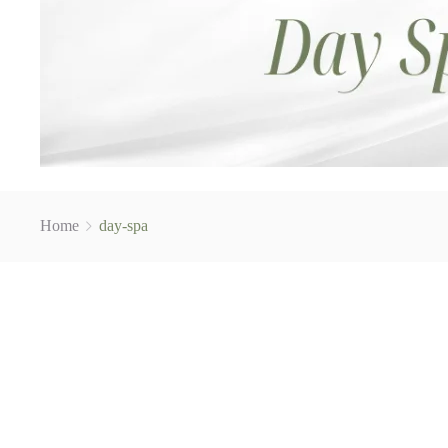
Home
day-spa