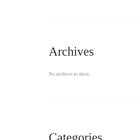
Archives
No archives to show.
Categories