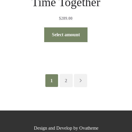
Time Together
$
289.00
Select amount
1
2
Design and Develop by Ovatheme