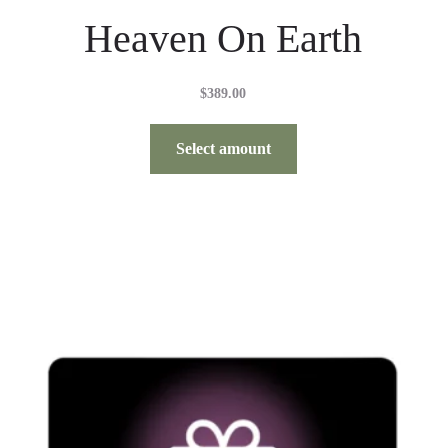
Heaven On Earth
$
389.00
Select amount