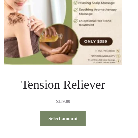
Tension Reliever
$
359.00
Select amount