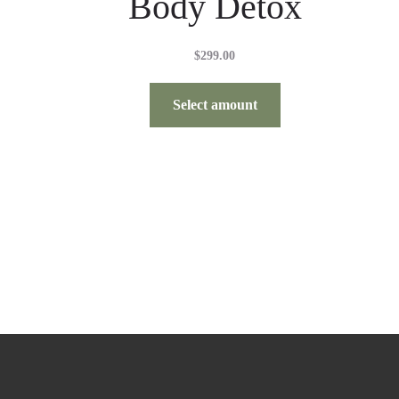
Body Detox
$
299.00
Select amount