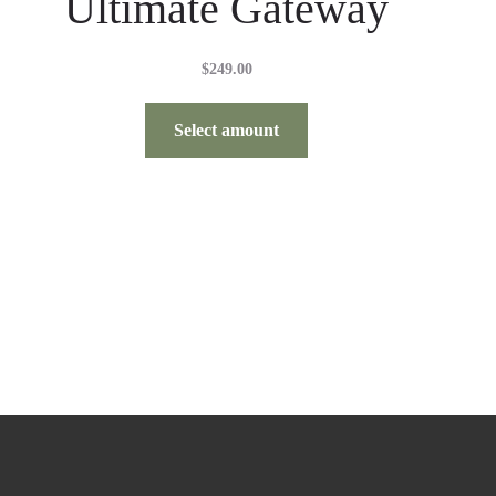
Ultimate Gateway
$
249.00
Select amount