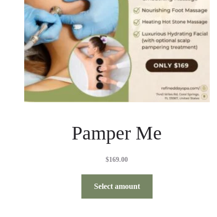
Pamper Me
$
169.00
Select amount