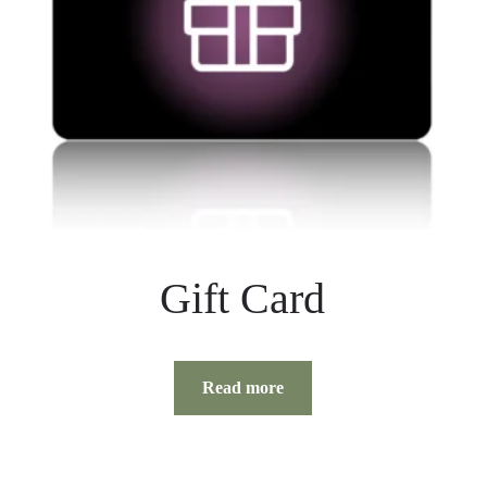
Gift Card
Read more