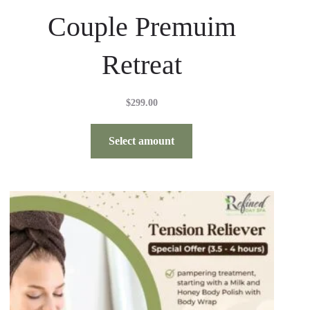
Couple Premuim
Retreat
$
299.00
Select amount