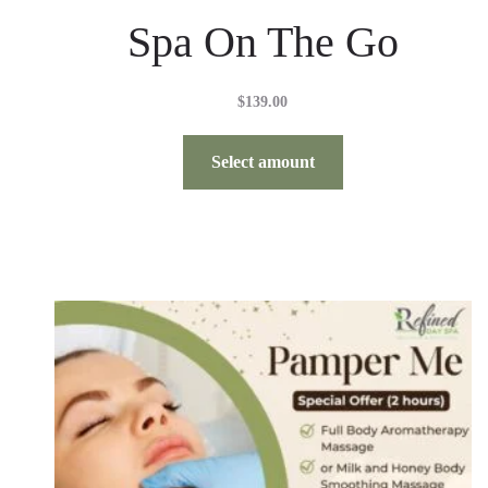
Spa On The Go
$
139.00
Select amount