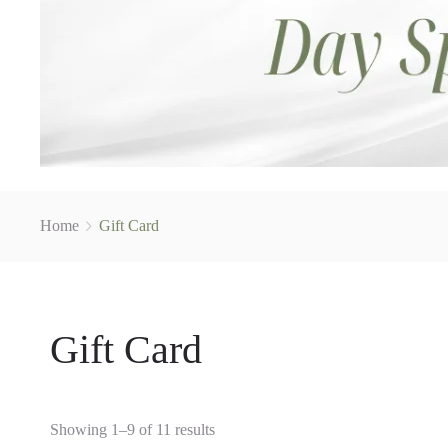
Home
Gift Card
Gift Card
Showing 1–9 of 11 results