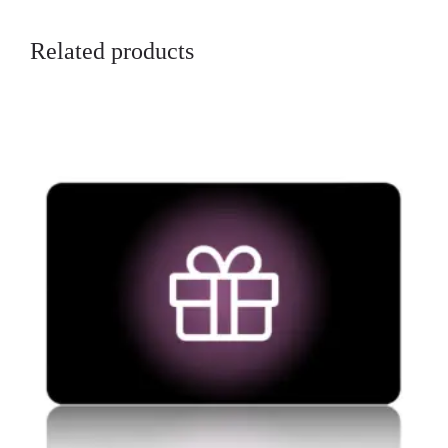
Related products