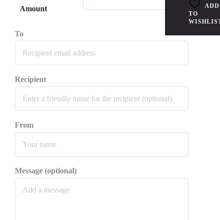
ADD
Amount
TO
WISHLIS
To
Recipient
From
Message (optional)