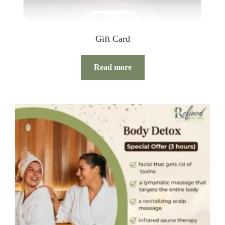
Gift Card
Read more