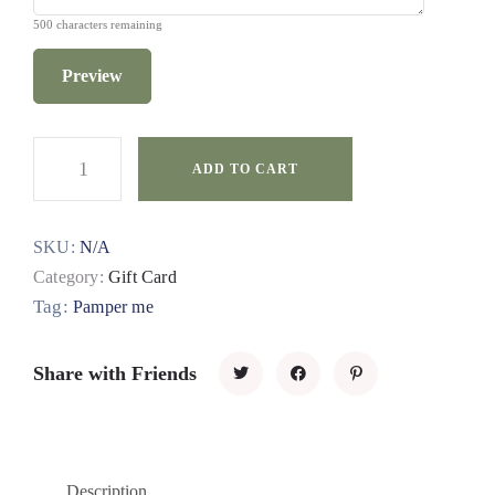
500
characters remaining
Preview
ADD TO CART
SKU:
N/A
Category:
Gift Card
Tag:
Pamper me
Share with Friends
Description