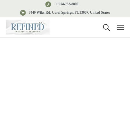
+1 954-753-8800.
7440 Wiles Rd, Coral Springs, FL 33067, United States