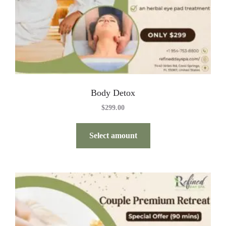
Body Detox
$
299.00
Select amount