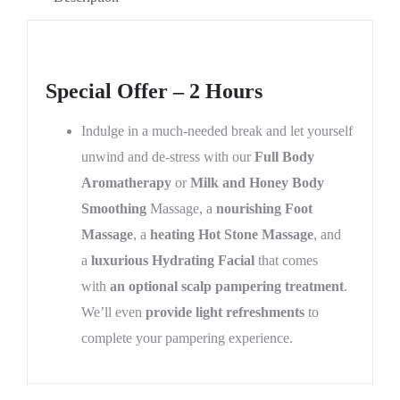
Special Offer – 2 Hours
Indulge in a much-needed break and let yourself
unwind and de-stress with our
Full Body
Aromatherapy
or
Milk and Honey Body
Smoothing
Massage, a
nourishing Foot
Massage
, a
heating Hot Stone Massage
, and
a
luxurious Hydrating Facial
that comes
with
an optional scalp pampering treatment
.
We’ll even
provide light refreshments
to
complete your pampering experience.