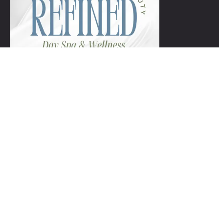
+1 954-753-8800.
Links
Spa Packages
Gift Certificate package
Spa Refund Policy
Spa Cancellation Policy
Day Spa Policy Code OF Conduct