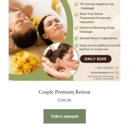
Couple Premuim Retreat
$
299.00
Select amount