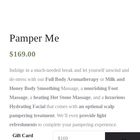
Pamper Me
$
169.00
Indulge in a much-needed break and let yourself unwind and
de-stress with our
Full Body Aromatherapy
or
Milk and
Honey Body Smoothing
Massage, a
nourishing Foot
Massage
, a
heating Hot Stone Massage
, and a
luxurious
Hydrating Facial
that comes with
an optional scalp
pampering treatment
. We’ll even
provide light
refreshments
to complete your pampering experience.
Gift Card