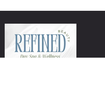
+1 954-753-8800.
Links
Spa Packages