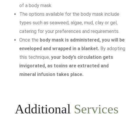
of a body mask.
The options available for the body mask include
types such as seaweed, algae, mud, clay or gel,
catering for your preferences and requirements.
Once the
body mask is administered, you will be
enveloped and wrapped in a blanket.
By adopting
this technique,
your body’s circulation gets
invigorated, as toxins are extracted and
mineral infusion takes place.
Additional
Services