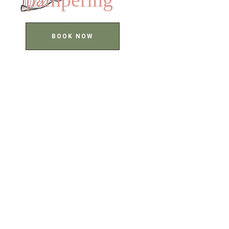
BOOK NOW