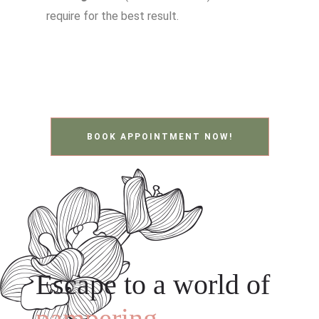
require for the best result.
BOOK APPOINTMENT NOW!
Escape to a world of
pampering