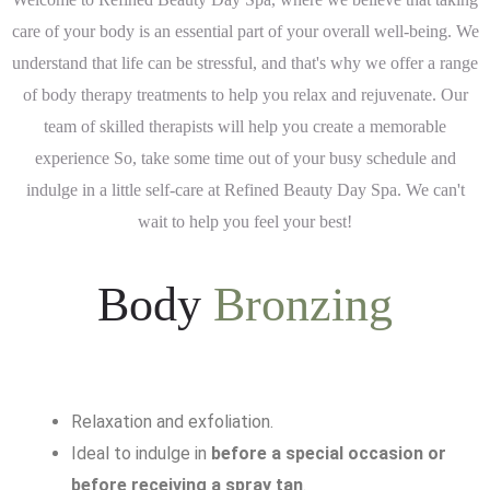
care of your body is an essential part of your overall well-being. We
understand that life can be stressful, and that's why we offer a range
of body therapy treatments to help you relax and rejuvenate. Our
team of skilled therapists will help you create a memorable
experience So, take some time out of your busy schedule and
indulge in a little self-care at Refined Beauty Day Spa. We can't
wait to help you feel your best!
Body
Bronzing
Relaxation and exfoliation.
Ideal to indulge in
before a special occasion or
before receiving a spray tan
.