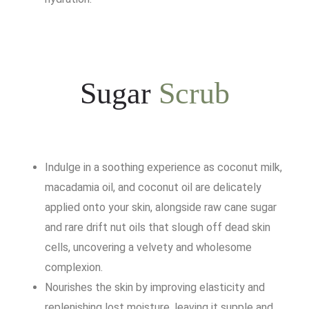
Sugar
Scrub
Indulge in a soothing experience as coconut milk,
macadamia oil, and coconut oil are delicately
applied onto your skin, alongside raw cane sugar
and rare drift nut oils that slough off dead skin
cells, uncovering a velvety and wholesome
complexion.
Nourishes the skin by improving elasticity and
replenishing lost moisture, leaving it supple and