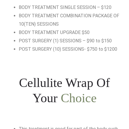
BODY TREATMENT SINGLE SESSION – $120
BODY TREATMENT COMBINATION PACKAGE OF
10(TEN) SESSIONS
BODY TREATMENT UPGRADE $50
POST SURGERY (1) SESSIONS – $90 to $150
POST SURGERY (10) SESSIONS- $750 to $1200
Cellulite Wrap Of
Your
Choice
This treatment is good for part of the body such