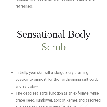
refreshed.
Sensational Body
Scrub
Initially, your skin will undergo a dry brushing
session to prime it for the forthcoming salt scrub
and salt glow.
The dead sea salts function as an exfoliate, while
grape seed, sunflower, apricot kernel, and assorted