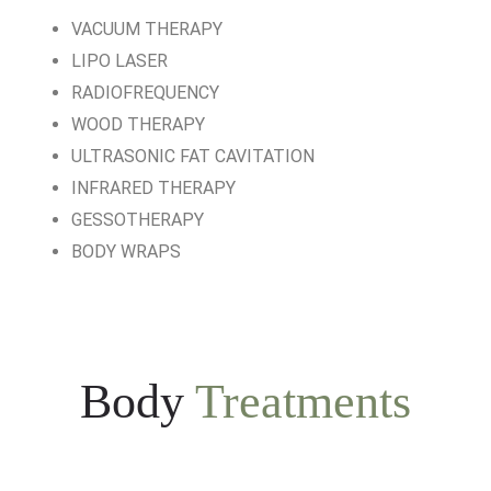
VACUUM THERAPY
LIPO LASER
RADIOFREQUENCY
WOOD THERAPY
ULTRASONIC FAT CAVITATION
INFRARED THERAPY
GESSOTHERAPY
BODY WRAPS
Body
Treatments