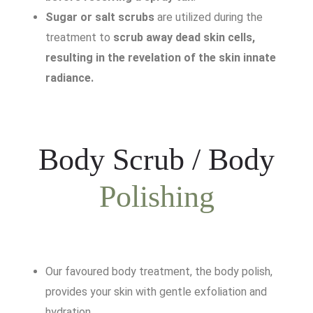
Sugar or salt scrubs
are utilized during the
treatment to
scrub away dead skin cells,
resulting in the revelation of the skin innate
radiance.
Body Scrub / Body
Polishing
Our favoured body treatment, the body polish,
provides your skin with gentle exfoliation and
hydration.