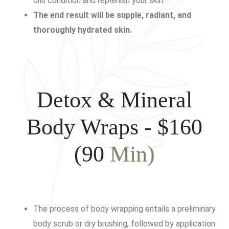
oils condition and replenish your skin.
The end result will be supple, radiant, and
thoroughly hydrated skin.
Detox & Mineral
Body Wraps - $160
(90
Min)
The process of body wrapping entails a preliminary
body scrub or dry brushing, followed by application