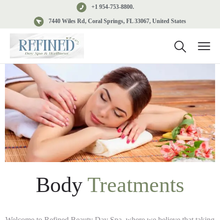
+1 954-753-8800.
7440 Wiles Rd, Coral Springs, FL 33067, United States
Body
Treatments
Welcome to Refined Beauty Day Spa, where we believe that taking