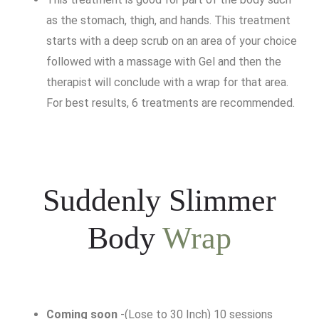
as the stomach, thigh, and hands. This treatment
starts with a deep scrub on an area of your choice
followed with a massage with Gel and then the
therapist will conclude with a wrap for that area.
For best results, 6 treatments are recommended.
Suddenly Slimmer
Body
Wrap
Coming soon
-(Lose to 30 Inch) 10 sessions