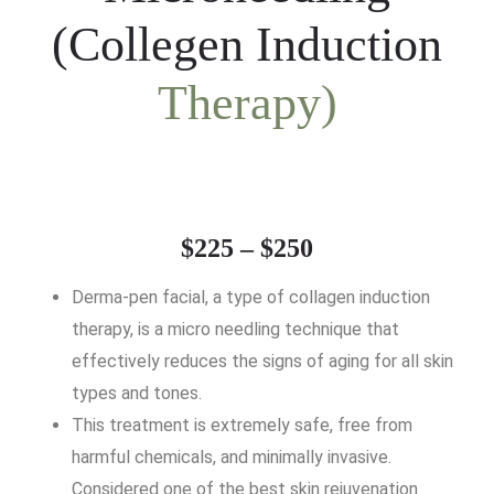
(Collegen Induction
Therapy)
$225 – $250
Derma-pen facial, a type of collagen induction
therapy, is a micro needling technique that
effectively reduces the signs of aging for all skin
types and tones.
This treatment is extremely safe, free from
harmful chemicals, and minimally invasive.
Considered one of the best skin rejuvenation