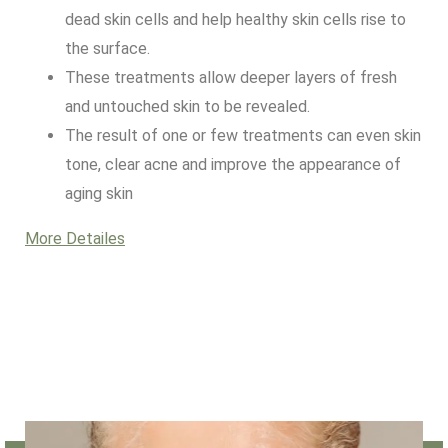
dead skin cells and help healthy skin cells rise to
the surface.
These treatments allow deeper layers of fresh
and untouched skin to be revealed.
The result of one or few treatments can even skin
tone, clear acne and improve the appearance of
aging skin
More Detailes