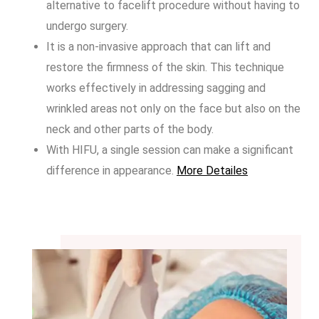
alternative to facelift procedure without having to
undergo surgery.
It is a non-invasive approach that can lift and
restore the firmness of the skin. This technique
works effectively in addressing sagging and
wrinkled areas not only on the face but also on the
neck and other parts of the body.
With HIFU, a single session can make a significant
difference in appearance.
More Detailes