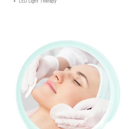
LED Light Therapy