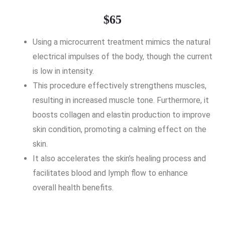
$65
Using a microcurrent treatment mimics the natural
electrical impulses of the body, though the current
is low in intensity.
This procedure effectively strengthens muscles,
resulting in increased muscle tone. Furthermore, it
boosts collagen and elastin production to improve
skin condition, promoting a calming effect on the
skin.
It also accelerates the skin’s healing process and
facilitates blood and lymph flow to enhance
overall health benefits.