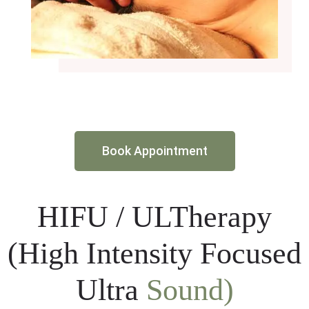
Book Appointment
HIFU / ULTherapy
(High Intensity Focused
Ultra
Sound)