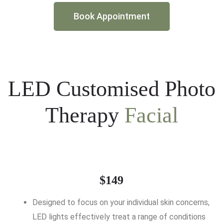
Book Appointment
LED Customised Photo
Therapy
Facial
$149
Designed to focus on your individual skin concerns,
LED lights effectively treat a range of conditions