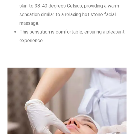
skin to 38-40 degrees Celsius, providing a warm
sensation similar to a relaxing hot stone facial
massage.
This sensation is comfortable, ensuring a pleasant
experience.