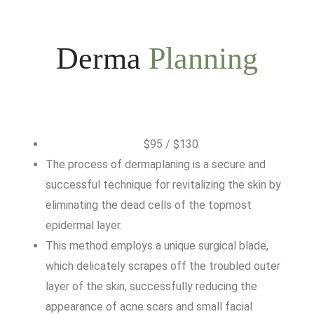
Derma
Planning
$95 / $130
The process of dermaplaning is a secure and
successful technique for revitalizing the skin by
eliminating the dead cells of the topmost
epidermal layer.
This method employs a unique surgical blade,
which delicately scrapes off the troubled outer
layer of the skin, successfully reducing the
appearance of acne scars and small facial