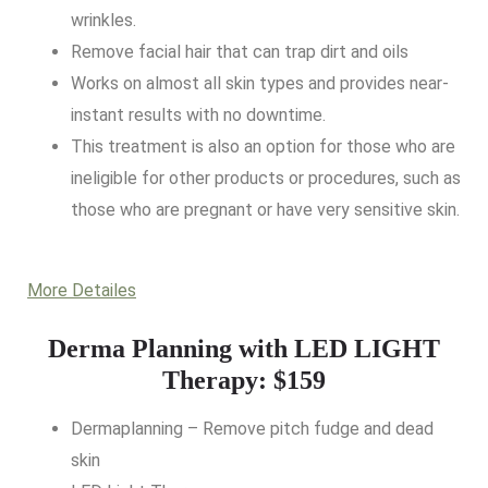
wrinkles.
Remove facial hair that can trap dirt and oils
Works on almost all skin types and provides near-
instant results with no downtime.
This treatment is also an option for those who are
ineligible for other products or procedures, such as
those who are pregnant or have very sensitive skin.
More Detailes
Derma Planning with LED LIGHT
Therapy: $159
Dermaplanning – Remove pitch fudge and dead
skin