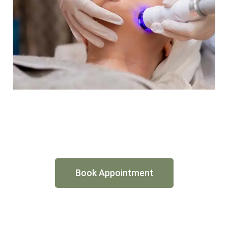
Book Appointment