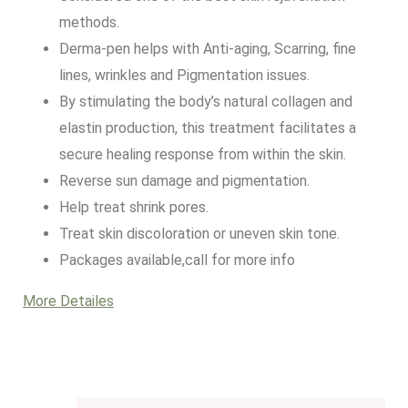
methods.
Derma-pen helps with Anti-aging, Scarring, fine
lines, wrinkles and Pigmentation issues.
By stimulating the body’s natural collagen and
elastin production, this treatment facilitates a
secure healing response from within the skin.
Reverse sun damage and pigmentation.
Help treat shrink pores.
Treat skin discoloration or uneven skin tone.
Packages available,call for more info
More Detailes