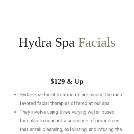
Hydra Spa
Facials
$129 & Up
Hydra-Spa-facial treatments are among the most
favored facial therapies offered at our spa.
They involve using three varying water-based
formulas to conduct a sequence of procedures
that entail cleansing, exfoliating, and infusing the