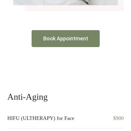
Book Appointment
Anti-Aging
HIFU (ULTHERAPY) for Face
$900