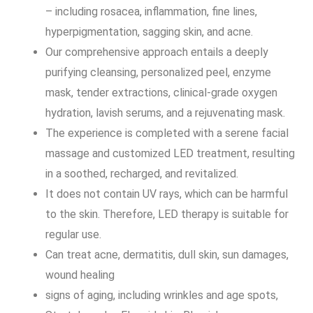
– including rosacea, inflammation, fine lines,
hyperpigmentation, sagging skin, and acne.
Our comprehensive approach entails a deeply
purifying cleansing, personalized peel, enzyme
mask, tender extractions, clinical-grade oxygen
hydration, lavish serums, and a rejuvenating mask.
The experience is completed with a serene facial
massage and customized LED treatment, resulting
in a soothed, recharged, and revitalized.
It does not contain UV rays, which can be harmful
to the skin. Therefore, LED therapy is suitable for
regular use.
Can treat acne, dermatitis, dull skin, sun damages,
wound healing
signs of aging, including wrinkles and age spots,