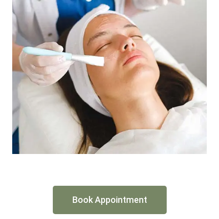
Book Appointment