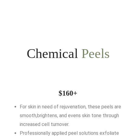
Chemical
Peels
$160+
For skin in need of rejuvenation, these peels are
smooth,brightens, and evens skin tone through
increased cell turnover.
Professionally applied peel solutions exfoliate