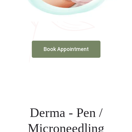
Book Appointment
Derma - Pen /
Microneedling