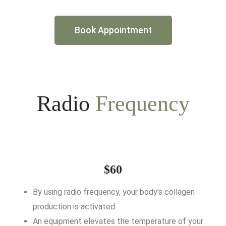
Book Appointment
Radio
Frequency
$60
By using radio frequency, your body’s collagen
production is activated.
An equipment elevates the temperature of your