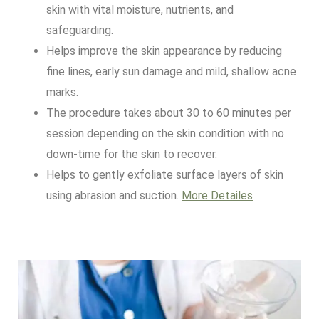
skin with vital moisture, nutrients, and
safeguarding.
Helps improve the skin appearance by reducing
fine lines, early sun damage and mild, shallow acne
marks.
The procedure takes about 30 to 60 minutes per
session depending on the skin condition with no
down-time for the skin to recover.
Helps to gently exfoliate surface layers of skin
using abrasion and suction.
More Detailes