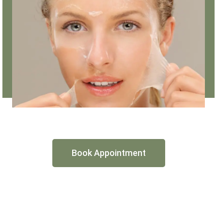
Book Appointment