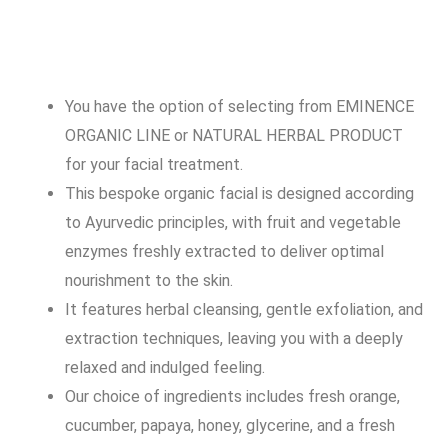
You have the option of selecting from EMINENCE
ORGANIC LINE or NATURAL HERBAL PRODUCT
for your facial treatment.
This bespoke organic facial is designed according
to Ayurvedic principles, with fruit and vegetable
enzymes freshly extracted to deliver optimal
nourishment to the skin.
It features herbal cleansing, gentle exfoliation, and
extraction techniques, leaving you with a deeply
relaxed and indulged feeling.
Our choice of ingredients includes fresh orange,
cucumber, papaya, honey, glycerine, and a fresh