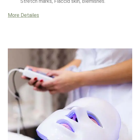
Stretch marks, Flaccid skin, Blemishes.
More Detailes