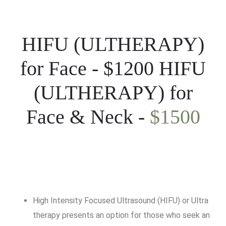
HIFU (ULTHERAPY)
for Face - $1200 HIFU
(ULTHERAPY) for
Face & Neck -
$1500
High Intensity Focused Ultrasound (HIFU) or Ultra
therapy presents an option for those who seek an