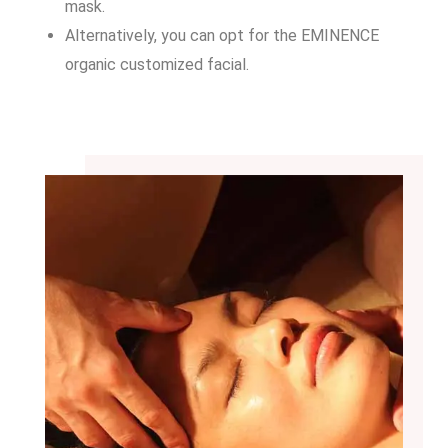
mask.
Alternatively, you can opt for the EMINENCE
organic customized facial.