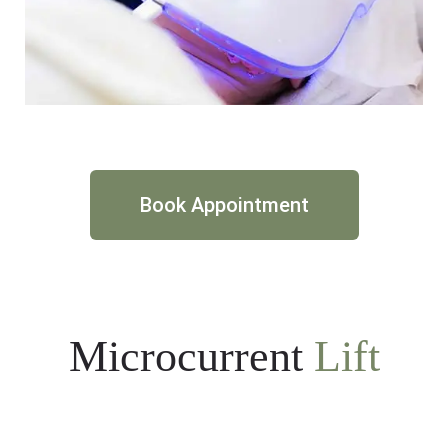
Book Appointment
Microcurrent
Lift