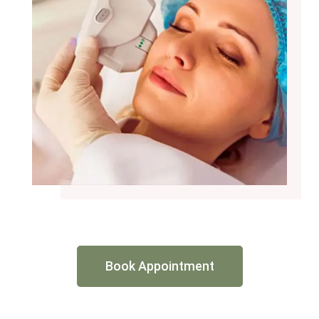
Book Appointment