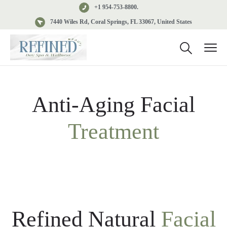
+1 954-753-8800.
7440 Wiles Rd, Coral Springs, FL 33067, United States
Anti-Aging Facial
Treatment
Refined Natural
Facial