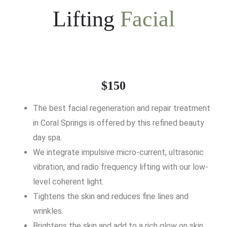
Lifting
Facial
$150
The best facial regeneration and repair treatment
in Coral Springs is offered by this refined beauty
day spa.
We integrate impulsive micro-current, ultrasonic
vibration, and radio frequency lifting with our low-
level coherent light.
Tightens the skin and reduces fine lines and
wrinkles.
Brightens the skin and add to a rich glow on skin.