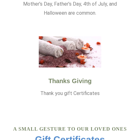
Mother’s Day, Father’s Day, 4th of July, and
Halloween are common.
Thanks Giving
Thank you gift Certificates
A SMALL GESTURE TO OUR LOVED ONES
Gift Certificates