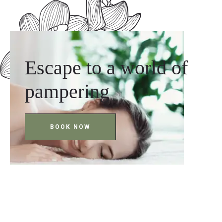
Escape to a world of
pampering
BOOK NOW