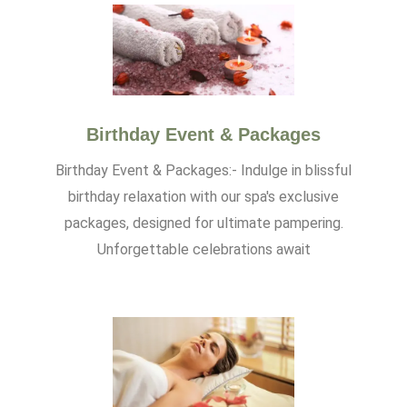
Birthday Event & Packages
Birthday Event & Packages:- Indulge in blissful
birthday relaxation with our spa's exclusive
packages, designed for ultimate pampering.
Unforgettable celebrations await