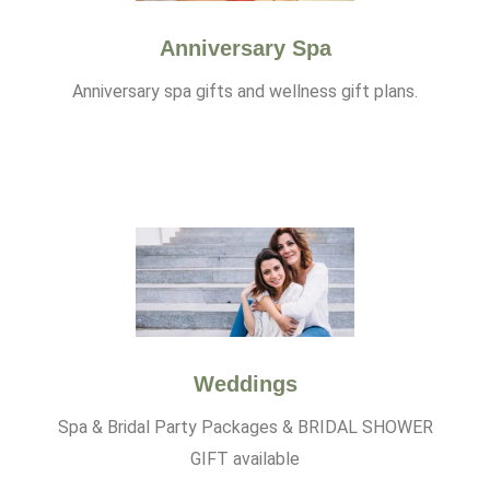
Anniversary Spa
Anniversary spa gifts and wellness gift plans.
Weddings
Spa & Bridal Party Packages & BRIDAL SHOWER
GIFT available