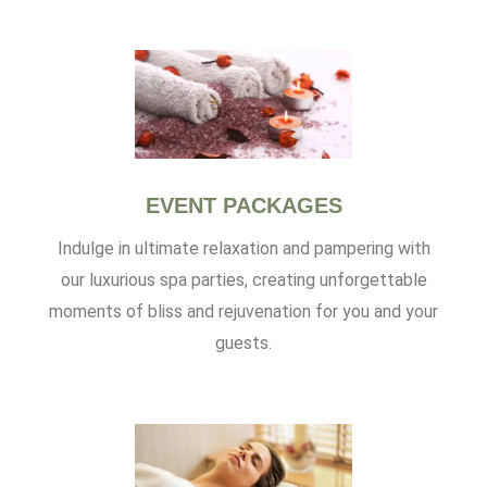
EVENT PACKAGES
Indulge in ultimate relaxation and pampering with
our luxurious spa parties, creating unforgettable
moments of bliss and rejuvenation for you and your
guests.