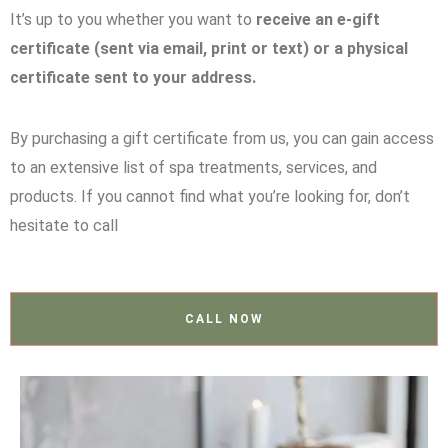
It’s up to you whether you want to
receive an e-gift
certificate (sent via email, print or text) or a physical
certificate sent to your address.
By purchasing a gift certificate from us, you can gain access
to an extensive list of spa treatments, services, and
products. If you cannot find what you’re looking for, don’t
hesitate to call
CALL NOW