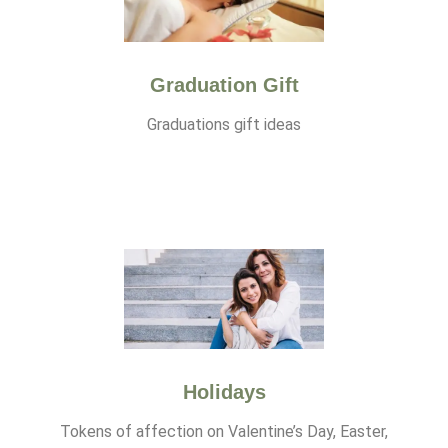
Graduation Gift
Graduations gift ideas
Holidays
Tokens of affection on Valentine’s Day, Easter,