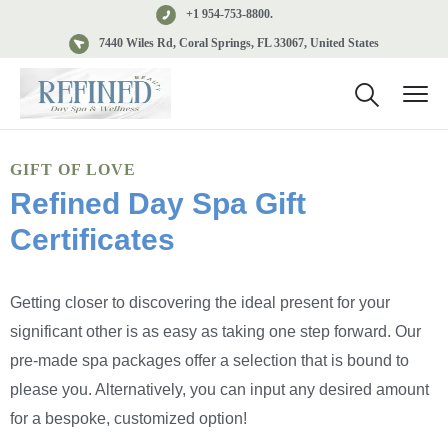
+1 954-753-8800.
7440 Wiles Rd, Coral Springs, FL 33067, United States
GIFT OF LOVE
Refined Day Spa Gift
Certificates
Getting closer to discovering the ideal present for your
significant other is as easy as taking one step forward. Our
pre-made spa packages offer a selection that is bound to
please you. Alternatively, you can input any desired amount
for a bespoke, customized option!