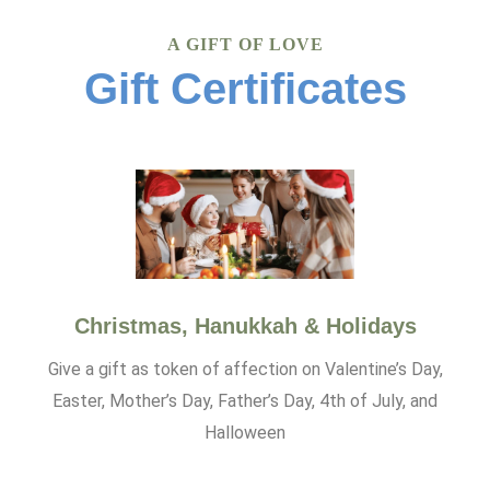
A GIFT OF LOVE
Gift Certificates
Christmas, Hanukkah & Holidays
Give a gift as token of affection on Valentine’s Day,
Easter, Mother’s Day, Father’s Day, 4th of July, and
Halloween