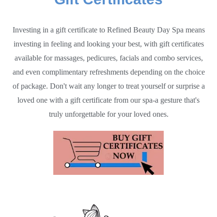
Investing in a gift certificate to Refined Beauty Day Spa means
investing in feeling and looking your best, with gift certificates
available for massages, pedicures, facials and combo services,
and even complimentary refreshments depending on the choice
of package. Don't wait any longer to treat yourself or surprise a
loved one with a gift certificate from our spa-a gesture that's
truly unforgettable for your loved ones.