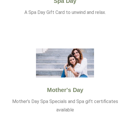
Spa Day
A Spa Day Gift Card to unwind and relax.
Mother's Day
Mother’s Day Spa Specials and Spa gift certificates
available