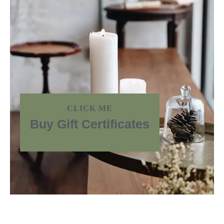
CLICK ME
Buy Gift Certificates