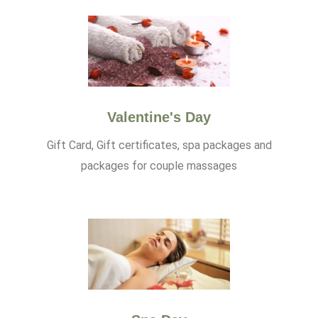
Valentine's Day
Gift Card, Gift certificates, spa packages and
packages for couple massages