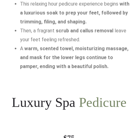
This relaxing hour pedicure experience begins
with
a luxurious soak to prep your feet, followed by
trimming, filing, and shaping.
Then, a fragrant
scrub and callus removal
leave
your feet feeling refreshed.
A
warm, scented towel, moisturizing massage,
and mask for the lower legs continue to
pamper, ending with a beautiful polish.
Luxury Spa
Pedicure
$75