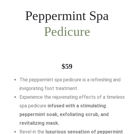
Peppermint Spa
Pedicure
$59
The peppermint spa pedicure is a refreshing and
invigorating foot treatment.
Experience the rejuvenating effects of a timeless
spa pedicure
infused with a stimulating
peppermint soak, exfoliating scrub, and
revitalizing mask.
Revel in the
luxurious sensation of peppermint