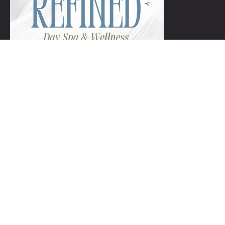
+1 954-753-8800.
Links
Spa Packages
Gift Certificate package
Spa Refund Policy
Spa Cancellation Policy
Day Spa Policy Code OF Conduct