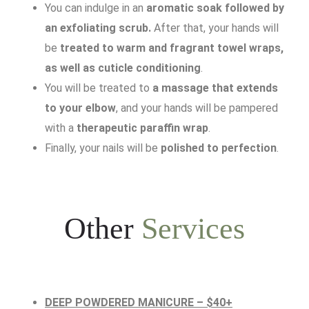
You can indulge in an
aromatic soak followed by
an exfoliating scrub.
After that, your hands will
be
treated to warm and fragrant towel wraps,
as well as cuticle conditioning
.
You will be treated to
a massage that extends
to your elbow
, and your hands will be pampered
with a
therapeutic paraffin wrap
.
Finally, your nails will be
polished to perfection
.
Other
Services
DEEP POWDERED MANICURE – $40+