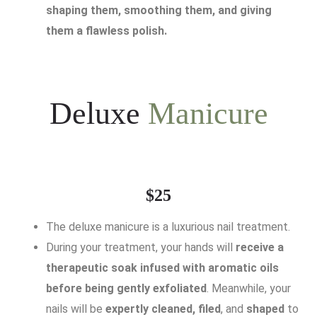
shaping them, smoothing them, and giving
them a flawless polish.
Deluxe
Manicure
$25
The deluxe manicure is a luxurious nail treatment.
During your treatment, your hands will
receive a
therapeutic soak infused with aromatic oils
before being gently exfoliated
. Meanwhile, your
nails will be
expertly cleaned, filed
, and
shaped
to