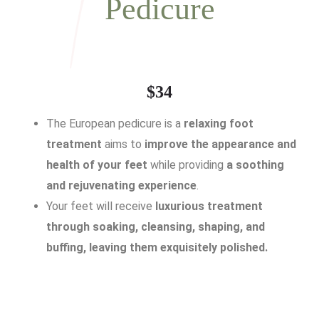
Pedicure
$34
The European pedicure is a
relaxing foot
treatment
aims to
improve the appearance and
health of your feet
while providing
a soothing
and rejuvenating experience
.
Your feet will receive
luxurious treatment
through soaking, cleansing, shaping, and
buffing, leaving them exquisitely polished.