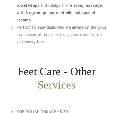
towel wraps
and indulge in a
relaxing massage
with fragrant peppermint oils and opulent
creams.
Perfect for individuals who are always on the go or
avid runners, it promises to invigorate and refresh
your weary feet.
Feet Care - Other
Services
TOE POLISH CHANGE –
$ 20