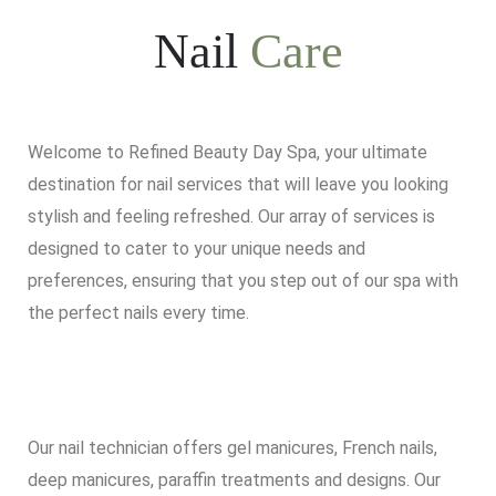
Nail
Care
Welcome to Refined Beauty Day Spa, your ultimate
destination for nail services that will leave you looking
stylish and feeling refreshed. Our array of services is
designed to cater to your unique needs and
preferences, ensuring that you step out of our spa with
the perfect nails every time.
Our nail technician offers gel manicures, French nails,
deep manicures, paraffin treatments and designs. Our