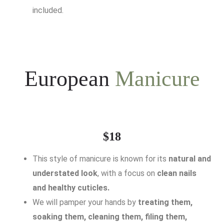
included.
European
Manicure
$18
This style of manicure is known for its
natural and
understated look
, with a focus on
clean nails
and healthy cuticles.
We will pamper your hands by
treating them,
soaking them, cleaning them, filing them,