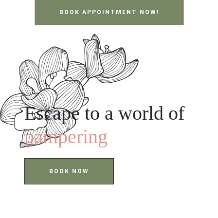
BOOK APPOINTMENT NOW!
Escape to a world of
pampering
BOOK NOW