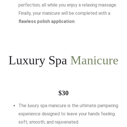
perfection, all while you enjoy a relaxing massage.
Finally, your manicure will be completed with a
flawless polish application
.
Luxury Spa
Manicure
$30
The luxury spa manicure is the ultimate pampering
experience designed to leave your hands feeling
soft, smooth, and rejuvenated.