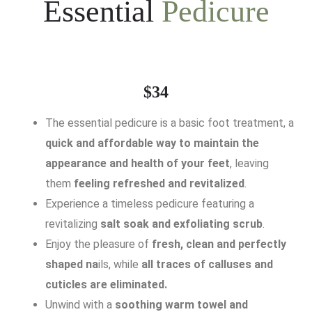
Essential
Pedicure
$34
The essential pedicure is a basic foot treatment, a
quick and affordable way to maintain the
appearance and health of your feet
, leaving
them
feeling refreshed and revitalized
.
Experience a timeless pedicure featuring a
revitalizing
salt soak and exfoliating scrub
.
Enjoy the pleasure of
fresh, clean and perfectly
shaped na
ils, while
all traces of calluses and
cuticles are eliminated.
Unwind with a
soothing warm towel and