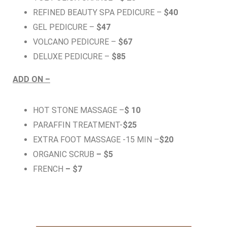
REFINED BEAUTY SPA PEDICURE –
$40
GEL PEDICURE –
$47
VOLCANO PEDICURE –
$67
DELUXE PEDICURE –
$85
ADD ON –
HOT STONE MASSAGE –
$ 10
PARAFFIN TREATMENT-
$25
EXTRA FOOT MASSAGE -15 MIN –
$20
ORGANIC SCRUB
– $5
FRENCH
– $7