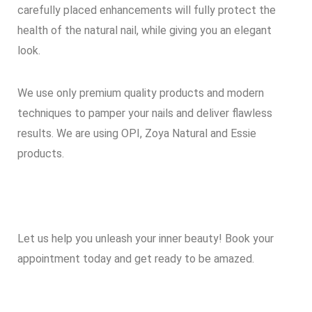
carefully placed enhancements will fully protect the
health of the natural nail, while giving you an elegant
look.
We use only premium quality products and modern
techniques to pamper your nails and deliver flawless
results. We are using OPI, Zoya Natural and Essie
products.
Let us help you unleash your inner beauty! Book your
appointment today and get ready to be amazed.