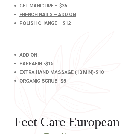
GEL MANICURE – $35
FRENCH NAILS – ADD ON
POLISH CHANGE – $12
ADD ON:
PARRAFIN -$15
EXTRA HAND MASSAGE (10 MIN)-$10
ORGANIC SCRUB -$5
Feet Care European