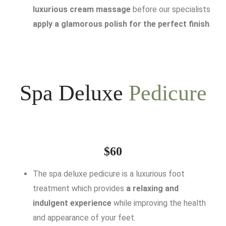
luxurious cream massage
before our specialists
apply a glamorous polish for the perfect finish
.
Spa Deluxe
Pedicure
$60
The spa deluxe pedicure is a luxurious foot
treatment which provides
a relaxing and
indulgent experience
while improving the health
and appearance of your feet.