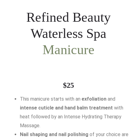
Refined Beauty
Waterless Spa
Manicure
$25
This manicure starts with an
exfoliation
and
intense cuticle and hand balm treatment
with
heat followed by an Intense Hydrating Therapy
Massage.
Nail shaping and nail polishing
of your choice are