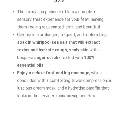
The luxury spa pedicure offers a complete
sensory treat experience for your feet, leaving
them feeling rejuvenated, soft, and beautiful.
Celebrate a prolonged, fragrant, and replenishing
soak in whirlpool sea salt that will extract
toxins and hydrate rough, scaly skin
with a
bespoke
sugar scrub
created with
100%
essential oils
.
Enjoy a deluxe foot and leg massage
, which
concludes with a comforting towel compression, a
luscious cream mask, and a hydrating paraffin that
locks in the service’s moisturizing benefits.