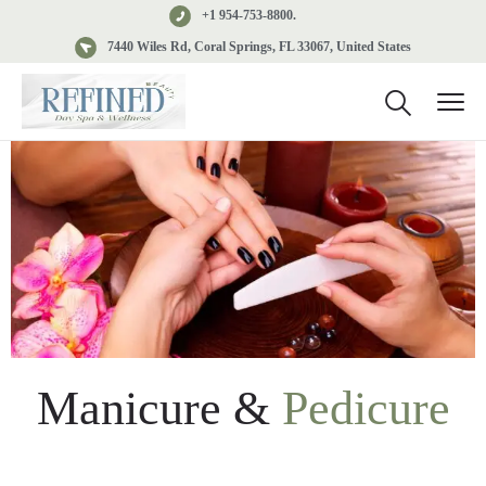
+1 954-753-8800.
7440 Wiles Rd, Coral Springs, FL 33067, United States
Manicure &
Pedicure