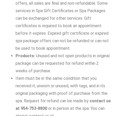
offers, all sales are final and non-refundable. Some
services in Spa Gift Certificates or Spa Packages
can be exchanged for other services. Gift
certificates is required to book an appointment
before it expires. Expired gift certificate or expired
spa package offers can not be refunded or can not
be used to book appointment.
Products:
Unused and not open products in original
package can be requested for refund within 2
weeks of purchase.
Item must be in the same condition that you
received it, unworn or unused, with tags, and in its
original packaging with proof of purchase from the
spa. Request for refund can be made by
contact us
at 954-753-8800
or in person at the spa. You can
always contact us at