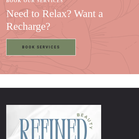
BOOK OUR SERVICES
Need to Relax? Want a
Recharge?
BOOK SERVICES