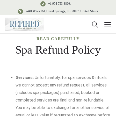
+1 954-753-8800.
7440 Wiles Rd, Coral Springs, FL 33067, United States
READ CAREFULLY
Spa Refund Policy
Services:
Unfortunately, for spa services & rituals
we cannot accept any refund request, all services
(includes spa packages) purchased, booked or
completed services are final and non-refundable.
You may be able to exchange for another service of
equal or less value if requested to exchange before