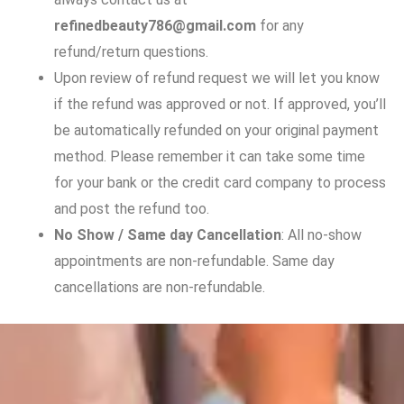
refinedbeauty786@gmail.com
for any
refund/return questions.
Upon review of refund request we will let you know
if the refund was approved or not. If approved, you’ll
be automatically refunded on your original payment
method. Please remember it can take some time
for your bank or the credit card company to process
and post the refund too.
No Show / Same day Cancellation
: All no-show
appointments are non-refundable. Same day
cancellations are non-refundable.