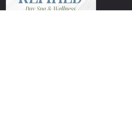
+1 954-753-8800.
Links
Spa Packages
Gift Certificate package
Spa Refund Policy
Spa Cancellation Policy
Day Spa Policy Code OF Conduct