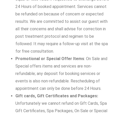
24 Hours of booked appointment. Services cannot
be refunded on because of concern or expected
results. We are committed to assist our guest with
all their concerns and shall advise for correction in
post treatment protocol and regimen to be
followed. It may require a follow-up visit at the spa
for free consultation.
Promotional or Special Offer Items
: On Sale and
Special offers items and services are non-
refundable; any deposit for booking services or
events is also non-refundable. Rescheduling of
appointment can only be done before 24 Hours.
Gift cards, Gift Certificates and Packages:
Unfortunately we cannot refund on Gift Cards, Spa
Gift Certificates, Spa Packages, On Sale or Special