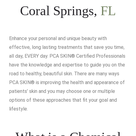
Coral Springs,
FL
Enhance your personal and unique beauty with
effective, long lasting treatments that save you time,
all day, EVERY day. PCA SKIN® Certified Professionals
have the knowledge and expertise to guide you on the
road to healthy, beautiful skin. There are many ways
PCA SKIN® is improving the health and appearance of
patients’ skin and you may choose one or multiple
options of these approaches that fit your goal and
lifestyle.