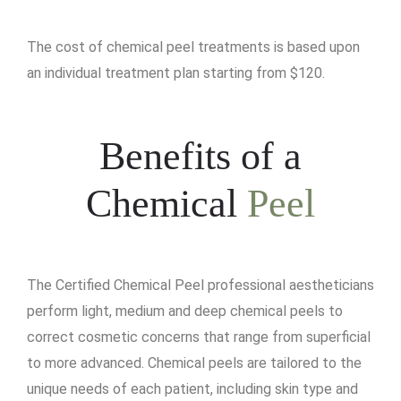
The cost of chemical peel treatments is based upon
an individual treatment plan starting from $120.
Benefits of a
Chemical
Peel
The Certified Chemical Peel professional aestheticians
perform light, medium and deep chemical peels to
correct cosmetic concerns that range from superficial
to more advanced. Chemical peels are tailored to the
unique needs of each patient, including skin type and