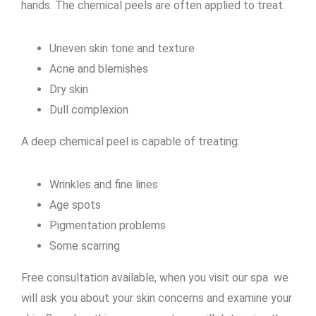
hands. The chemical peels are often applied to treat:
Uneven skin tone and texture
Acne and blemishes
Dry skin
Dull complexion
A deep chemical peel is capable of treating:
Wrinkles and fine lines
Age spots
Pigmentation problems
Some scarring
Free consultation available, when you visit our spa we
will ask you about your skin concerns and examine your