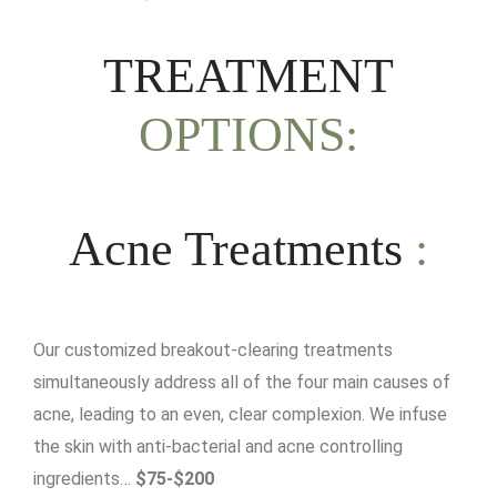
TREATMENT
OPTIONS:
Acne Treatments
:
Our customized breakout-clearing treatments
simultaneously address all of the four main causes of
acne, leading to an even, clear complexion. We infuse
the skin with anti-bacterial and acne controlling
ingredients…
$75-$200