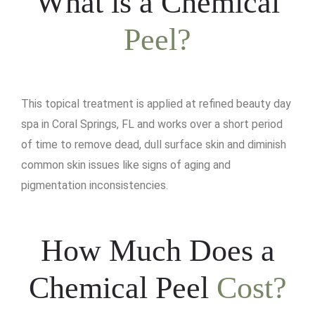
What is a Chemical
Peel?
This topical treatment is applied at refined beauty day
spa in Coral Springs, FL and works over a short period
of time to remove dead, dull surface skin and diminish
common skin issues like signs of aging and
pigmentation inconsistencies.
How Much Does a
Chemical Peel
Cost?