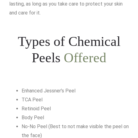
lasting, as long as you take care to protect your skin
and care for it.
Types of Chemical
Peels
Offered
Enhanced Jessner’s Peel
TCA Peel
Retinoid Peel
Body Peel
No-No Peel (Best to not make visible the peel on
the face)