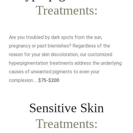
Treatments:
Are you troubled by dark spots from the sun,
pregnancy or past blemishes? Regardless of the
reason for your skin discoloration, our customized
hyperpigmentation treatments address the underlying
causes of unwanted pigments to even your
complexion….
$75-$200
Sensitive Skin
Treatments: