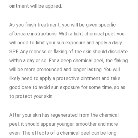
ointment will be applied.
As you finish treatment, you will be given specific
aftercare instructions. With a light chemical peel, you
will need to limit your sun exposure and apply a daily
SPF. Any redness or flaking of the skin should dissipate
within a day or so. For a deep chemical peel, the flaking
will be more pronounced and longer lasting. You will
likely need to apply a protective ointment and take
good care to avoid sun exposure for some time, so as
to protect your skin.
After your skin has regenerated from the chemical
peel, it should appear younger, smoother and more
even. The effects of a chemical peel can be long-