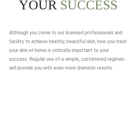
YOUR
SUCCESS
Although you come to our licensed professionals and
facility to achieve healthy, beautiful skin, how you treat
your skin at home is critically important to your
success. Regular use of a simple, customized regimen
will provide you with even more dramatic results.