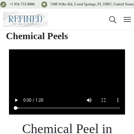
+1 954-753-8800.
7440 Wiles Rd, Coral Springs, FL 33067, United States
Chemical Peels
Chemical Peel in