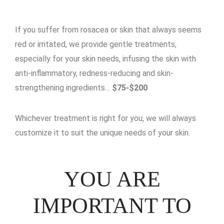
If you suffer from rosacea or skin that always seems
red or irritated, we provide gentle treatments,
especially for your skin needs, infusing the skin with
anti-inflammatory, redness-reducing and skin-
strengthening ingredients…
$75-$200
Whichever treatment is right for you, we will always
customize it to suit the unique needs of your skin.
YOU ARE
IMPORTANT TO