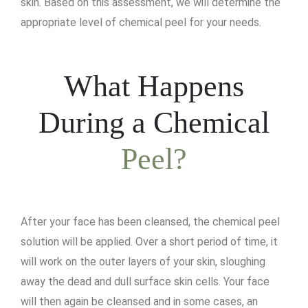
skin. Based on this assessment, we will determine the
appropriate level of chemical peel for your needs.
What Happens
During a Chemical
Peel?
After your face has been cleansed, the chemical peel
solution will be applied. Over a short period of time, it
will work on the outer layers of your skin, sloughing
away the dead and dull surface skin cells. Your face
will then again be cleansed and in some cases, an