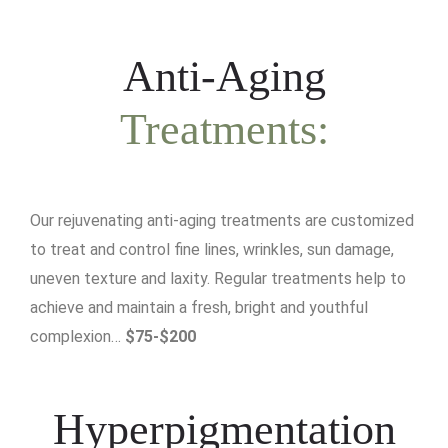
Anti-Aging
Treatments:
Our rejuvenating anti-aging treatments are customized
to treat and control fine lines, wrinkles, sun damage,
uneven texture and laxity. Regular treatments help to
achieve and maintain a fresh, bright and youthful
complexion…
$75-$200
Hyperpigmentation