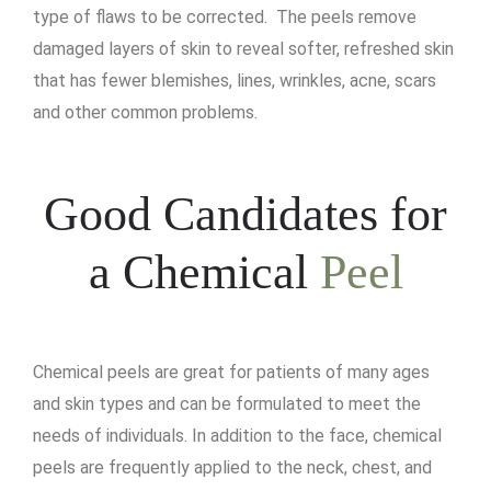
type of flaws to be corrected. The peels remove
damaged layers of skin to reveal softer, refreshed skin
that has fewer blemishes, lines, wrinkles, acne, scars
and other common problems.
Good Candidates for
a Chemical
Peel
Chemical peels are great for patients of many ages
and skin types and can be formulated to meet the
needs of individuals. In addition to the face, chemical
peels are frequently applied to the neck, chest, and