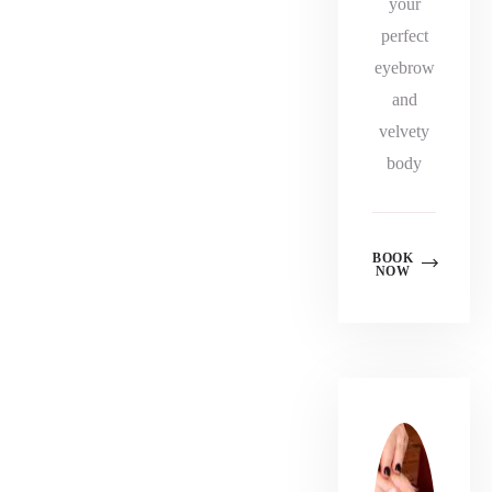
your
perfect
eyebrow
and
velvety
body
BOOK
NOW