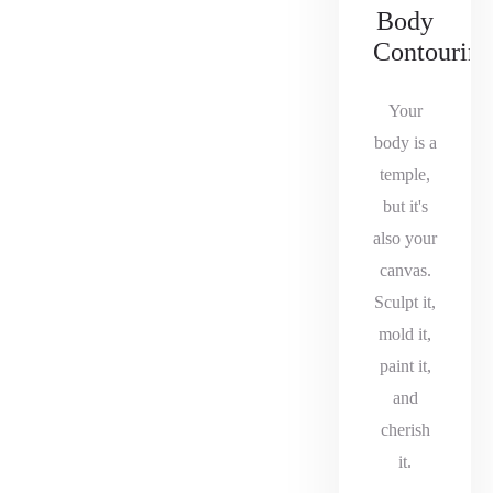
Body
Contourin
Your
body is a
temple,
but it's
also your
canvas.
Sculpt it,
mold it,
paint it,
and
cherish
it.