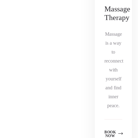
Massage
Therapy
Massage
is a way
to
reconnect
with
yourself
and find
inner
peace.
BOOK
NOW