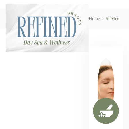
Home
Service