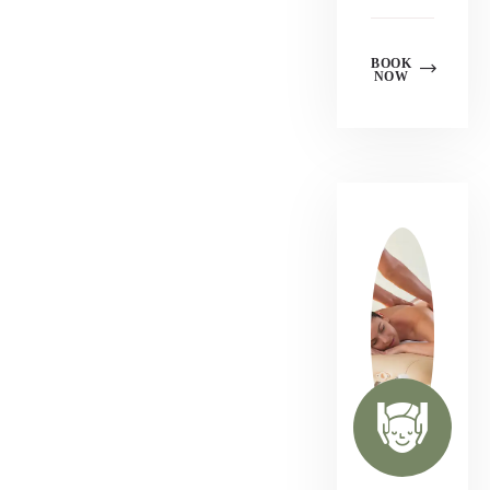
BOOK
NOW