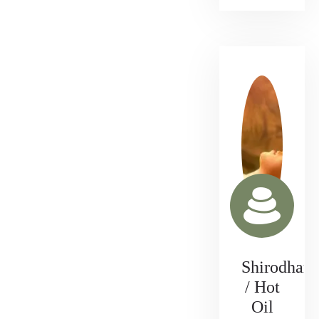
Shirodhara
/ Hot
Oil