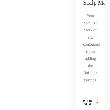
Scalp Mas
Your
body is a
work of
art,
contouring
is just
adding
the
finishing
touches.
BOOK
NOW