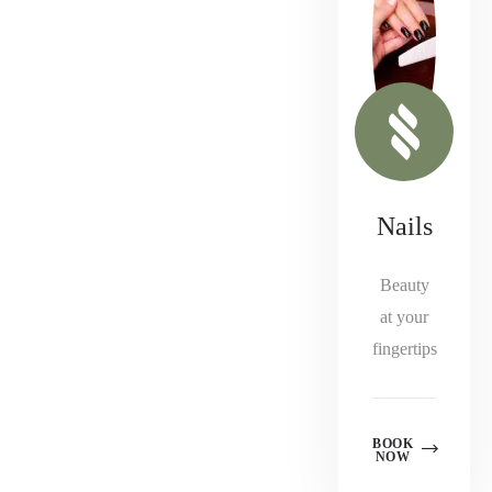
Nails
Beauty
at your
fingertips
BOOK
NOW