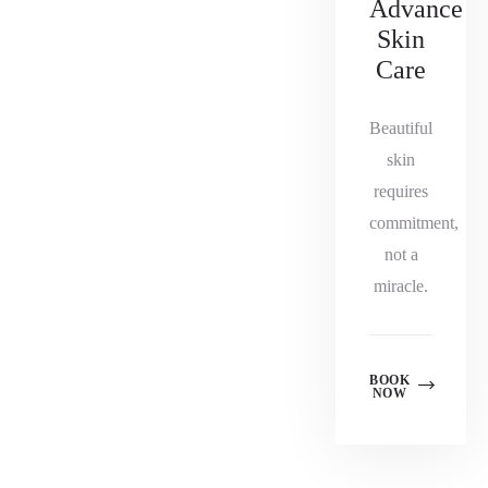
Advance
Skin
Care
Beautiful
skin
requires
commitment,
not a
miracle.
BOOK
NOW