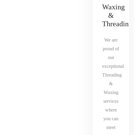
Waxing
&
Threading
We are
proud of
our
exceptional
Threading
&
Waxing
services
where
you can
meet