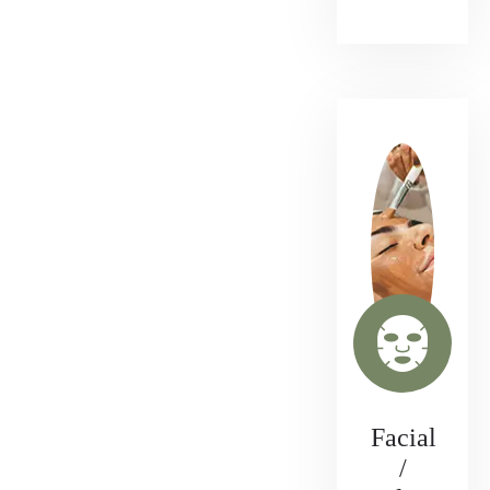
Facial
/