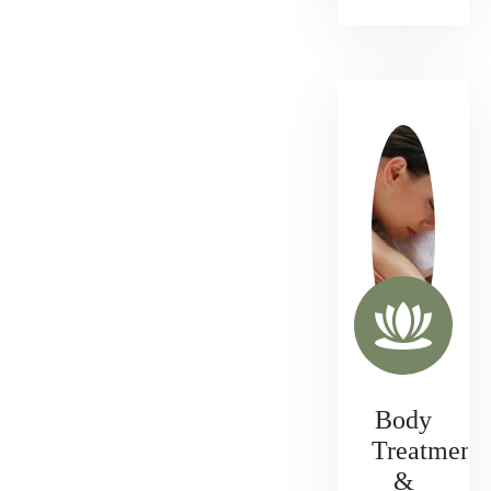
Body
Treatment
&