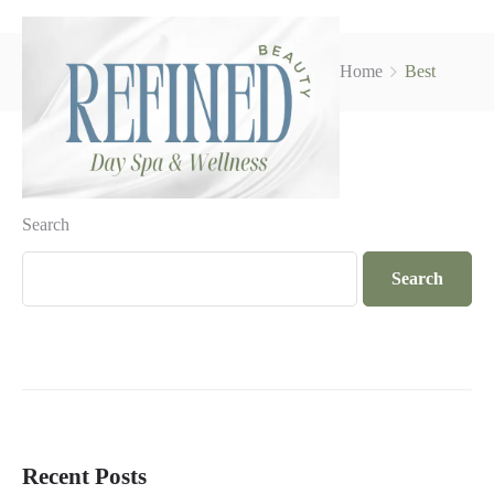
Home
Best
Search
Search
Recent Posts