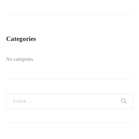
Categories
No categories