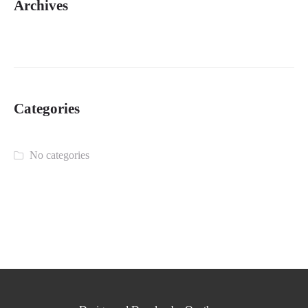
Archives
Categories
No categories