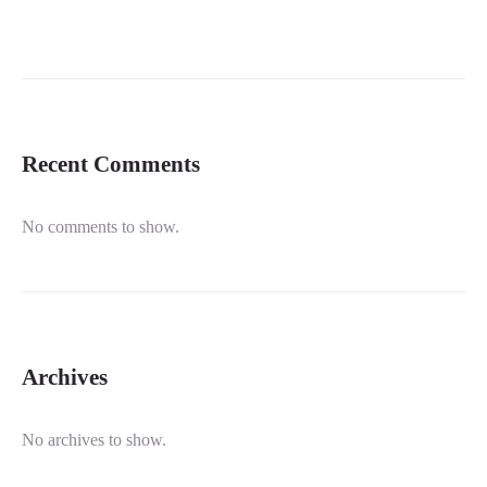
Recent Comments
No comments to show.
Archives
No archives to show.