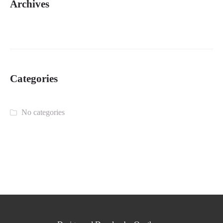
Archives
Categories
No categories