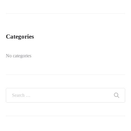
Categories
No categories