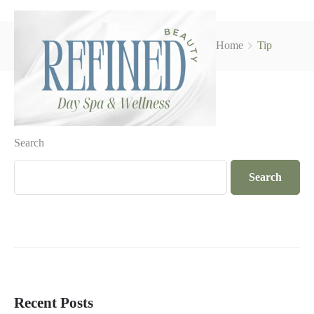
Home
Tip
Search
Search
Recent Posts