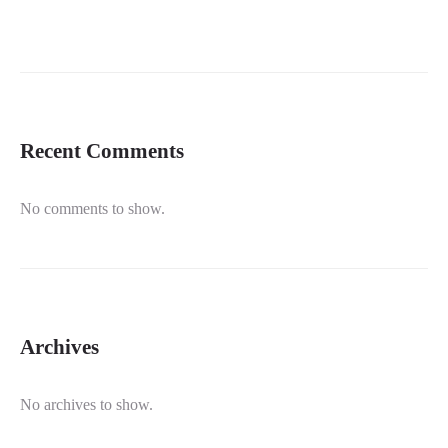
Recent Comments
No comments to show.
Archives
No archives to show.