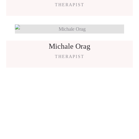
THERAPIST
Michale Orag
THERAPIST