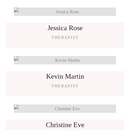
Jessica Rose
THERAPIST
Kevin Martin
THERAPIST
Christine Eve