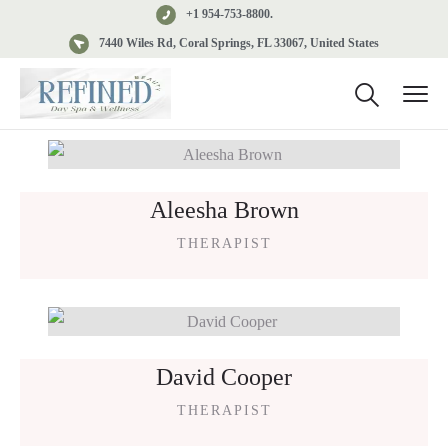
+1 954-753-8800.
7440 Wiles Rd, Coral Springs, FL 33067, United States
Aleesha Brown
THERAPIST
David Cooper
THERAPIST