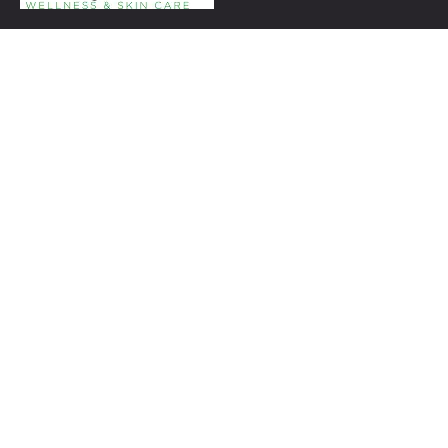
+1 954-753-8800.
Links
Spa Packages
Gift Certificate package
Spa Refund Policy
Spa Cancellation Policy
Day Spa Policy Code OF Conduct
Timing
Monday: 9:00 to 6:00
Tuesday to Saturday: 10:00 AM to 6:00 PM