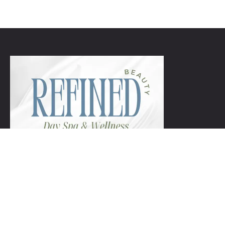
+1 954-753-8800.
Links
Spa Packages