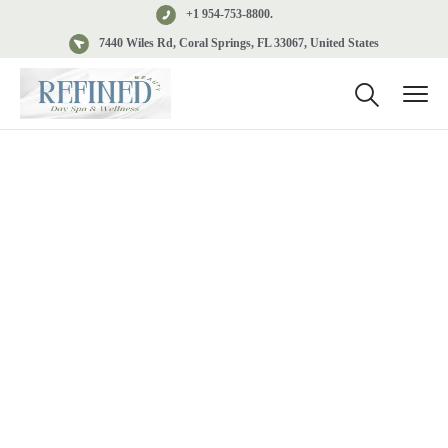
+1 954-753-8800.
7440 Wiles Rd, Coral Springs, FL 33067, United States