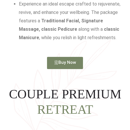
Experience an ideal escape crafted to rejuvenate,
revive, and enhance your wellbeing. The package
features a
Traditional Facial, Signature
Massage, classic Pedicure
along with a
classic
Manicure
, while you relish in light refreshments.
Buy Now
COUPLE PREMIUM
RETREAT