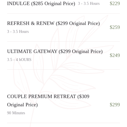
INDULGE ($285 Original Price)
$229
3 - 3.5 Hours
REFRESH & RENEW ($299 Original Price)
$259
3 - 3.5 Hours
ULTIMATE GATEWAY ($299 Original Price)
$249
3.5 - 4 hOURS
COUPLE PREMIUM RETREAT ($309
Original Price)
$299
90 Minutes