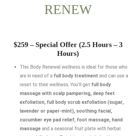
RENEW
$259 – Special Offer (2.5 Hours – 3
Hours)
This Body Renewal wellness is ideal for those who
are in need of a
full body treatment
and can use a
reset to their wellness. You’ll get
full body
massage with scalp pampering,
deep feet
exfoliation, full body scrub exfoliation (sugar,
lavender or paper-mint), soothing facial,
cucumber eye pad relief, foot massage, hand
massage
and a seasonal fruit plate with herbal