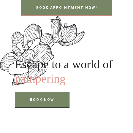
BOOK APPOINTMENT NOW!
Escape to a world of
pampering
BOOK NOW