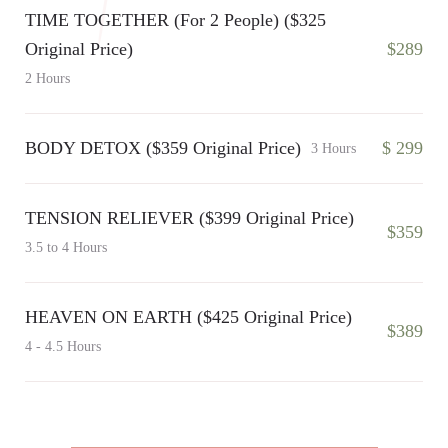
TIME TOGETHER (For 2 People) ($325
Original Price)
$289
2 Hours
BODY DETOX ($359 Original Price)
$ 299
3 Hours
TENSION RELIEVER ($399 Original Price)
$359
3.5 to 4 Hours
HEAVEN ON EARTH ($425 Original Price)
$389
4 - 4.5 Hours