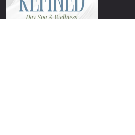
+1 954-753-8800.
Links
Spa Packages
Gift Certificate package
Spa Refund Policy
Spa Cancellation Policy
Day Spa Policy Code OF Conduct