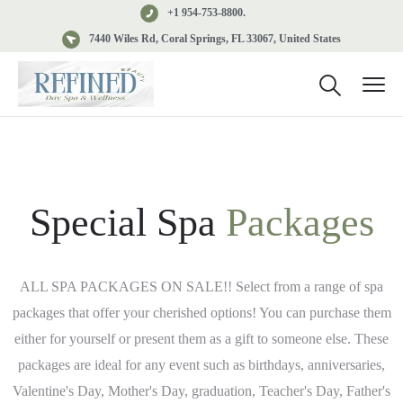
+1 954-753-8800.
7440 Wiles Rd, Coral Springs, FL 33067, United States
Special Spa
Packages
ALL SPA PACKAGES ON SALE!! Select from a range of spa
packages that offer your cherished options! You can purchase them
either for yourself or present them as a gift to someone else. These
packages are ideal for any event such as birthdays, anniversaries,
Valentine's Day, Mother's Day, graduation, Teacher's Day, Father's