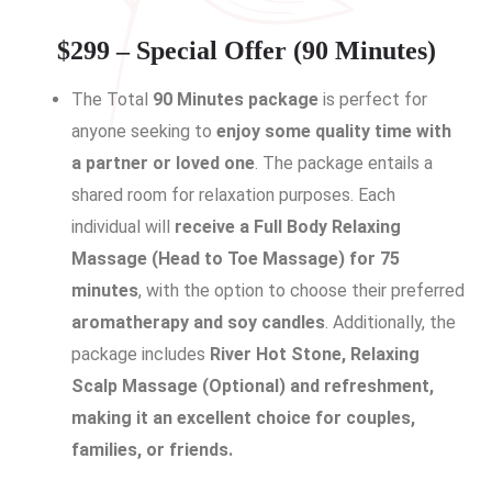
$299 – Special Offer (90 Minutes)
The Total
90 Minutes package
is perfect for
anyone seeking to
enjoy some quality time with
a partner or loved one
. The package entails a
shared room for relaxation purposes. Each
individual will
receive a Full Body Relaxing
Massage (Head to Toe Massage) for 75
minutes
, with the option to choose their preferred
aromatherapy and soy candles
. Additionally, the
package includes
River Hot Stone, Relaxing
Scalp Massage (Optional) and refreshment,
making it an excellent choice for couples,
families, or friends.