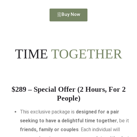
Buy Now
TIME
TOGETHER
$289 – Special Offer (2 Hours, For 2
People)
This exclusive package is
designed for a pair
seeking to have a delightful time together
, be it
friends, family or couples
. Each individual will