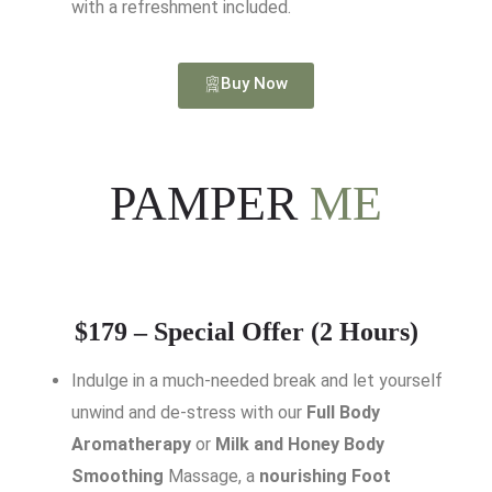
with a refreshment included.
Buy Now
PAMPER
ME
$179 – Special Offer (2 Hours)
Indulge in a much-needed break and let yourself
unwind and de-stress with our
Full Body
Aromatherapy
or
Milk and Honey Body
Smoothing
Massage, a
nourishing Foot