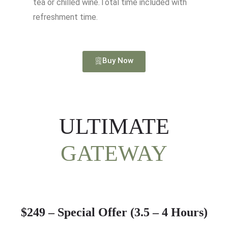
tea or chilled wine.Total time included with
refreshment time.
Buy Now
ULTIMATE
GATEWAY
$249 – Special Offer (3.5 – 4 Hours)