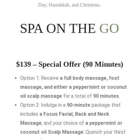
Day, Hanukkah, and Christmas.
SPA ON THE
GO
$139 – Special Offer (90 Minutes)
Option 1: Receive
a full body massage, foot
massage, and either a peppermint or coconut
oil scalp massage
for a total of
90 minutes
.
Option 2: Indulge in a
90-minute
package that
includes
a Focus Facial, Back and Neck
Massage
, and your choice of
a peppermint or
coconut oil Scalp Massage
. Quench your thirst