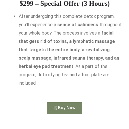
$299 – Special Offer (3 Hours)
After undergoing this complete detox program,
you’ll experience a
sense of calmness
throughout
your whole body. The process involves a
facial
that gets rid of toxins, a lymphatic massage
that targets the entire body, a revitalizing
scalp massage, infrared sauna therapy, and an
herbal eye pad treatment
. As a part of the
program, detoxifying tea and a fruit plate are
included.
Buy Now