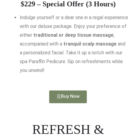
$229 – Special Offer (3 Hours)
Indulge yourself or a dear one in a regal experience
with our deluxe package. Enjoy your preference of
either
traditional or deep tissue massage
,
accompanied with a
tranquil scalp massage
and
a personalized facial. Take it up a notch with our
spa Paraffin Pedicure. Sip on refreshments while
you unwind!
Buy Now
REFRESH &