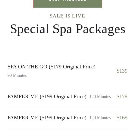
SALE IS LIVE
Special Spa Packages
SPA ON THE GO ($179 Original Price)
$139
90 Minutes
PAMPER ME ($199 Original Price)
$179
120 Minutes
PAMPER ME ($199 Original Price)
$169
120 Minutes