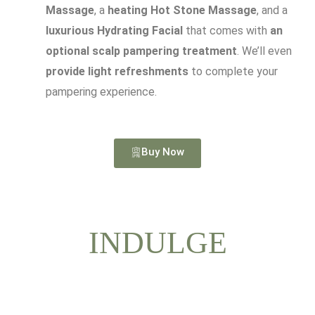
Massage
, a
heating Hot Stone Massage
, and a
luxurious Hydrating Facial
that comes with
an
optional scalp pampering treatment
. We’ll even
provide light refreshments
to complete your
pampering experience.
Buy Now
INDULGE