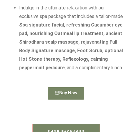
Indulge in the ultimate relaxation with our
exclusive spa package that includes a tailor-made
Spa signature facial, refreshing Cucumber eye
pad, nourishing Oatmeal lip treatment, ancient
Shirodhara scalp massage, rejuvenating Full
Body Signature massage, Foot Scrub, optional
Hot Stone therapy, Reflexology, calming
peppermint pedicure
, and a complimentary lunch.
Buy Now
SHOP PACKAGES