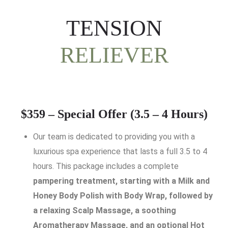
TENSION
RELIEVER
$359 – Special Offer (3.5 – 4 Hours)
Our team is dedicated to providing you with a
luxurious spa experience that lasts a full 3.5 to 4
hours. This package includes a complete
pampering treatment, starting with a Milk and
Honey Body Polish with Body Wrap, followed by
a relaxing Scalp Massage, a soothing
Aromatherapy Massage, and an optional Hot