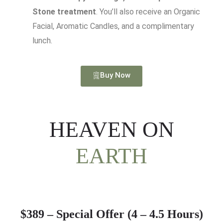
Stone treatment
. You’ll also receive an Organic
Facial, Aromatic Candles, and a complimentary
lunch.
Buy Now
HEAVEN ON
EARTH
$389 – Special Offer (4 – 4.5 Hours)