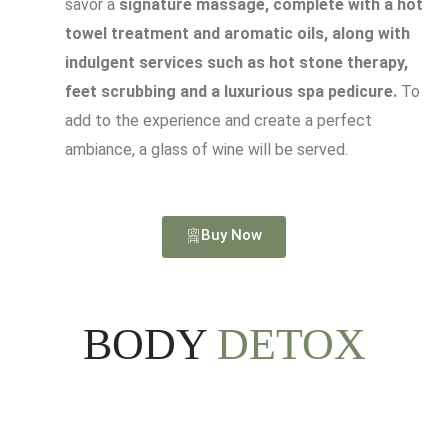
savor a
signature massage, complete with a hot
towel treatment and aromatic oils, along with
indulgent services such as hot stone therapy,
feet scrubbing and a luxurious spa pedicure.
To
add to the experience and create a perfect
ambiance, a glass of wine will be served.
Buy Now
BODY
DETOX